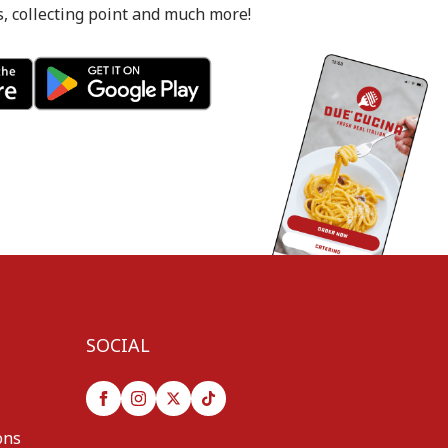
s, collecting point and much more!
SOCIAL
ons