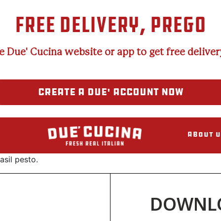
FREE DELIVERY, PREGO
e Due' Cucina website or app to get free delivery
CREATE A DUE' ACCOUNT NOW
About U
sil pesto.
DOWNLO