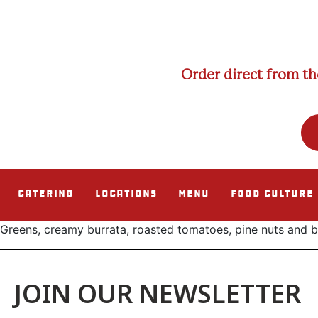
Order direct from th
Catering
Locations
Menu
Food Culture
Greens, creamy burrata, roasted tomatoes, pine nuts and ba
JOIN OUR NEWSLETTER