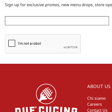
Sign up for exclusive promos, new menu drops, store op
ABOUT US
Chi siamo
Careers
Contact Us