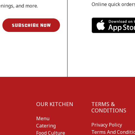
Online quick order
enings, and more.
OUR KITCHEN
TERMS &
CONDITIONS
Menu
Privacy Policy
Catering
Terms And Conditi
Food Culture