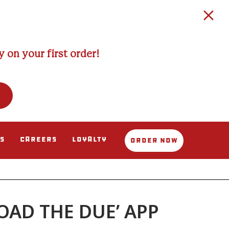
 on your first order!
s
Careers
Loyalty
Order Now
AD THE DUE’ APP