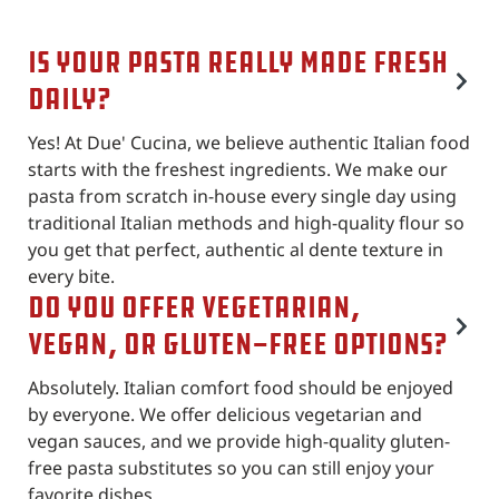
Is your pasta really made fresh
daily?
Yes! At Due' Cucina, we believe authentic Italian food
starts with the freshest ingredients. We make our
pasta from scratch in-house every single day using
traditional Italian methods and high-quality flour so
you get that perfect, authentic al dente texture in
every bite.
Do you offer vegetarian,
vegan, or gluten-free options?
Absolutely. Italian comfort food should be enjoyed
by everyone. We offer delicious vegetarian and
vegan sauces, and we provide high-quality gluten-
free pasta substitutes so you can still enjoy your
favorite dishes.