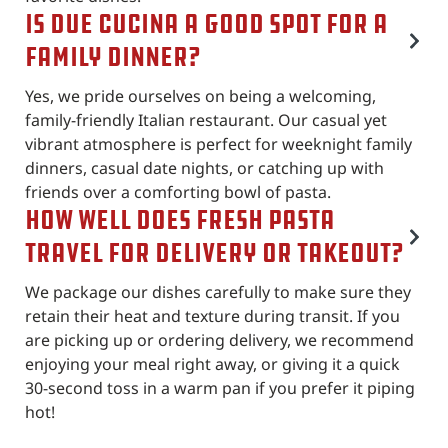
Is Due Cucina a good spot for a
family dinner?
Yes, we pride ourselves on being a welcoming,
family-friendly Italian restaurant. Our casual yet
vibrant atmosphere is perfect for weeknight family
dinners, casual date nights, or catching up with
friends over a comforting bowl of pasta.
How well does fresh pasta
travel for delivery or takeout?
We package our dishes carefully to make sure they
retain their heat and texture during transit. If you
are picking up or ordering delivery, we recommend
enjoying your meal right away, or giving it a quick
30-second toss in a warm pan if you prefer it piping
hot!