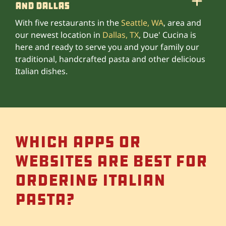
and Dallas
With five restaurants in the
Seattle, WA
, area and
our newest location in
Dallas, TX
, Due' Cucina is
here and ready to serve you and your family our
traditional, handcrafted pasta and other delicious
Italian dishes.
Which apps or
websites are best for
ordering Italian
pasta?