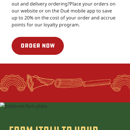
out and delivery ordering?
Place your orders on
our website or on the Dué mobile app to save
up to 20% on the cost of your order and accrue
points for our loyalty program.
ORDER NOW