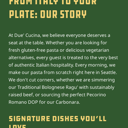
From Italy to Your
Plate: Our Story
At Due' Cucina, we believe everyone deserves a
seat at the table. Whether you are looking for
fresh gluten-free pasta or delicious vegetarian
alternatives, every guest is treated to the very best
of authentic Italian hospitality. Every morning, we
make our pasta from scratch right here in Seattle.
We don't cut corners, whether we are simmering
our Traditional Bolognese Ragu' with sustainably
raised beef, or sourcing the perfect Pecorino
Romano DOP for our Carbonara.
Signature Dishes You’ll
Love