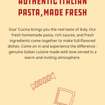
Authentic Italian
Pasta,
Made Fresh
Due' Cucina brings you the real taste of Italy. Our
fresh homemade pasta, rich sauces, and fresh
ingredients come together to make full-flavored
dishes. Come on in and experience the difference -
genuine Italian cuisine made with love served in a
warm and inviting atmosphere.