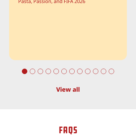
descend upon our cities, the air is thick
with anticipation, national anthems, and a
ver...
View all
faqs