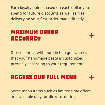
Earn loyalty points based on each dollar you
spend for future discounts as well as free
delivery on your first order made directly.
Maximum Order
Accuracy
Direct contact with our kitchen guarantees
that your handmade pasta is customized
precisely according to your requirements.
Access our full menu
Some menu items such as limited time offers
are available only for direct ordering