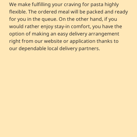
We make fulfilling your craving for pasta highly
flexible. The ordered meal will be packed and ready
for you in the queue. On the other hand, if you
would rather enjoy stay-in comfort, you have the
option of making an easy delivery arrangement
right from our website or application thanks to
our dependable local delivery partners.