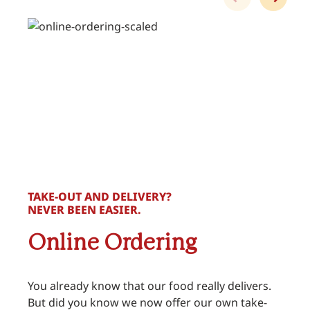
TAKE-OUT AND DELIVERY?
NEVER BEEN EASIER.
Online Ordering
You already know that our food really delivers.
But did you know we now offer our own take-