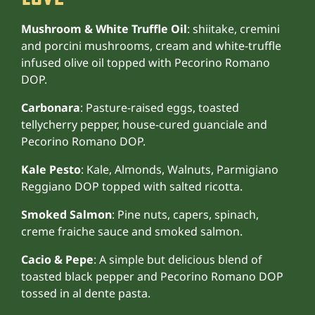
Mushroom & White Truffle Oil
: shiitake, cremini
and porcini mushrooms, cream and white-truffle
infused olive oil topped with Pecorino Romano
DOP.
Carbonara
: Pasture-raised eggs, toasted
tellycherry pepper, house-cured guanciale and
Pecorino Romano DOP.
Kale Pesto
: Kale, Almonds, Walnuts, Parmigiano
Reggiano DOP topped with salted ricotta.
Smoked Salmon
: Pine nuts, capers, spinach,
creme fraiche sauce and smoked salmon.
Cacio & Pepe
: A simple but delicious blend of
toasted black pepper and Pecorino Romano DOP
tossed in al dente pasta.