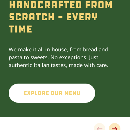
Handcrafted From
Scratch - Every
Time
We make it all in-house, from bread and
pasta to sweets. No exceptions. Just
authentic Italian tastes, made with care.
Explore Our Menu