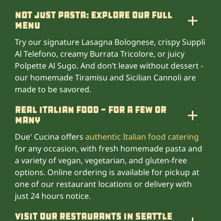
Not Just Pasta: Explore Our Full
Menu
Try our signature Lasagna Bolognese, crispy Suppli
Al Telefono, creamy Burrata Tricolore, or juicy
Polpette Al Sugo. And don’t leave without dessert -
our homemade Tiramisu and Sicilian Cannoli are
made to be savored.
Real Italian Food - For A Few Or
Many
Due' Cucina offers
authentic Italian food catering
for any occasion, with fresh homemade pasta and
a variety of vegan, vegetarian, and gluten-free
options. Online ordering is available for pickup at
one of our restaurant locations or delivery with
just 24 hours notice.
Visit our Restaurants in Seattle