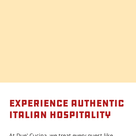
Experience Authentic
Italian Hospitality
At Due' Cucina, we treat every guest like