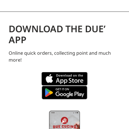
DOWNLOAD THE DUE’
APP
Online quick orders, collecting point and much
more!