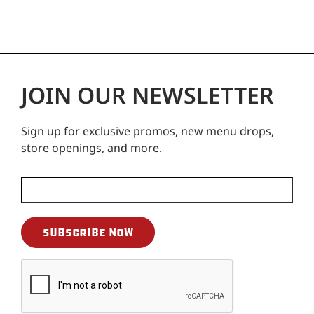
JOIN OUR NEWSLETTER
Sign up for exclusive promos, new menu drops,
store openings, and more.