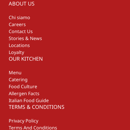
ABOUT US
Chi siamo
Careers
Contact Us
Stories & News
Locations
Loyalty
OUR KITCHEN
Menu
Catering
Food Culture
Allergen Facts
Italian Food Guide
TERMS & CONDITIONS
Privacy Policy
Terms And Conditions