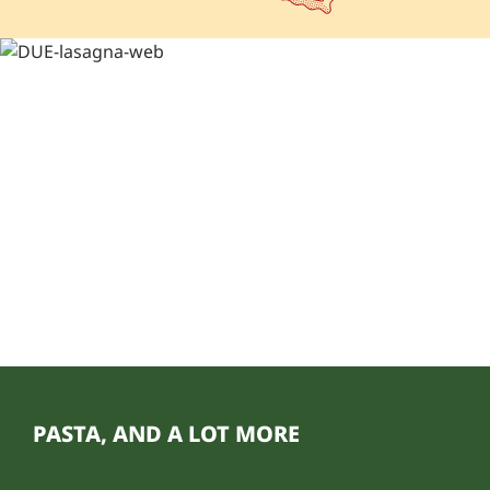
PASTA, AND A LOT MORE