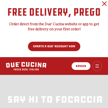
FREE DELIVERY, PREGO
Order direct from the Due' Cucina website or app to get
free delivery on your first order!
CREATE A DUE' ACCOUNT NOW
Order
From Italy With
From Italy With
Love
Love
Say Hi To Focaccia
Cater Like An
Join the Due’
Cater Like An
Your passport to the heart, soul, and taste
Your passport to the heart, soul, and taste