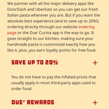
We partner with all the major delivery apps like
DoorDash and UberEats so you can get our fresh
Italian pasta wherever you are. But if you want the
absolute best experience (and to save up to 20%!),
ordering directly through our website
ordering
page
or the Due’ Cucina app is the way to go. It
goes straight to our kitchen, making sure your
handmade pasta is customized exactly how you
like it, plus, you earn loyalty points for free food.
Save Up to 20%
You do not have to pay the inflated prices that
usually apply in most third-party apps used to
order food.
Due’ Rewards