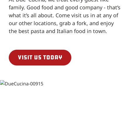
family. Good food and good company - that’s
what it’s all about. Come visit us in at any of
our other locations, grab a fork, and enjoy
the best pasta and Italian food in town.
Visit us today