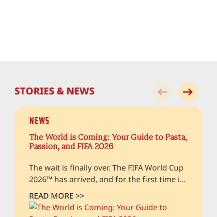
STORIES & NEWS
News
The World is Coming: Your Guide to Pasta,
Passion, and FIFA 2026
The wait is finally over. The FIFA World Cup
2026™ has arrived, and for the first time in
history, the beautiful game is taking over
READ MORE >>
our home turfs in both. As hundreds of
thousands of fans from across the globe