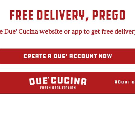
FREE DELIVERY, PREGO
e Due' Cucina website or app to get free delivery
CREATE A DUE' ACCOUNT NOW
About U