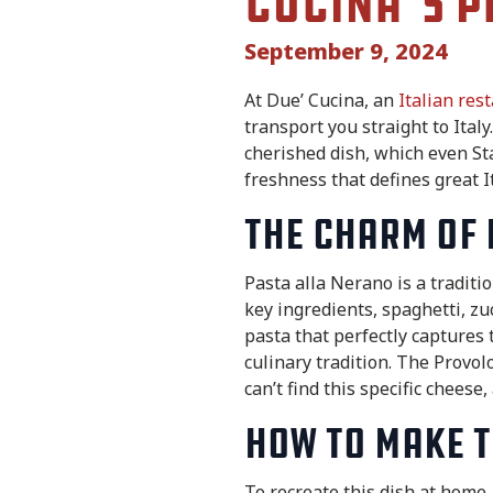
Cucina’s P
September 9, 2024
At Due’ Cucina, an
Italian res
transport you straight to Ital
cherished dish, which even Sta
freshness that defines great I
The Charm of 
Pasta alla Nerano is a traditi
key ingredients, spaghetti, zuc
pasta that perfectly captures t
culinary tradition. The Provo
can’t find this specific cheese
How to Make t
To recreate this dish at home, 