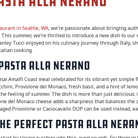
asta alla Nerano
taurant in Seattle, WA
, we’re passionate about bringing authe
y. This summer, we’re thrilled to introduce a new dish to our
nley Tucci enjoyed on his culinary journey through Italy, s
talian cooking.
Pasta alla Nerano
onal Amalfi Coast meal celebrated for its vibrant yet simple 
chini, Provolone del Monaco, fresh basil, and a hint of lemon
he feeling of summer. The dish is more than just delicious; i
lone del Monaco cheese adds a sharpness that balances the z
, aged Provolone or Caciocavallo DOP can be used instead, eac
he Perfect Pasta alla Nera
start by slicing zucchini into thin, even rounds. Fry them in 