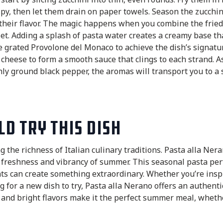
py, then let them drain on paper towels. Season the zucchini
their flavor. The magic happens when you combine the fried 
llet. Adding a splash of pasta water creates a creamy base th
he grated Provolone del Monaco to achieve the dish’s signat
cheese to form a smooth sauce that clings to each strand. As 
ly ground black pepper, the aromas will transport you to a 
d Try This Dish
 the richness of Italian culinary traditions. Pasta alla Nera
 freshness and vibrancy of summer. This seasonal pasta pe
ts can create something extraordinary. Whether you’re inspi
g for a new dish to try, Pasta alla Nerano offers an authenti
re, and bright flavors make it the perfect summer meal, wheth