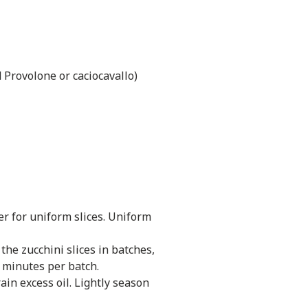
 Provolone or caciocavallo)
er for uniform slices. Uniform
the zucchini slices in batches,
3 minutes per batch.
in excess oil. Lightly season