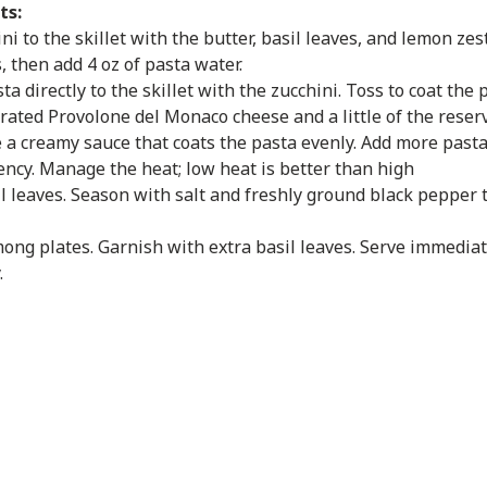
ts:
ni to the skillet with the butter, basil leaves, and lemon zes
, then add 4 oz of pasta water.
a directly to the skillet with the zucchini. Toss to coat the 
rated Provolone del Monaco cheese and a little of the reserv
e a creamy sauce that coats the pasta evenly. Add more past
ency. Manage the heat; low heat is better than high
sil leaves. Season with salt and freshly ground black pepper t
ong plates. Garnish with extra basil leaves. Serve immediat
.