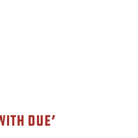
with Due’