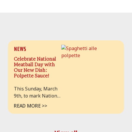
News
Celebrate National
Meatball Day with
Our New Dish:
Polpette Sauce!
This Sunday, March
9th, to mark National
Meatball Day, we’re
READ MORE >>
thrilled to introduce
a new menu item:
Polpette Sauce. A
celebration of Italian