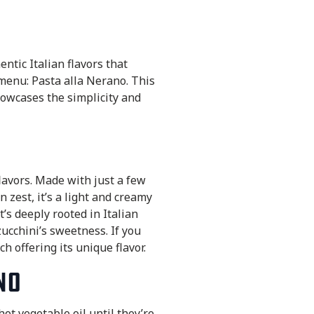
ntic Italian flavors that
 menu: Pasta alla Nerano. This
howcases the simplicity and
flavors. Made with just a few
 zest, it’s a light and creamy
t’s deeply rooted in Italian
ucchini’s sweetness. If you
h offering its unique flavor.
no
hot vegetable oil until they’re