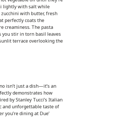
 lightly with salt while
zucchini with butter, fresh
at perfectly coats the
ure creaminess. The pasta
you stir in torn basil leaves
sunlit terrace overlooking the
no isn’t just a dish—it’s an
rfectly demonstrates how
red by Stanley Tucci’s Italian
c and unforgettable taste of
er you’re dining at Due’