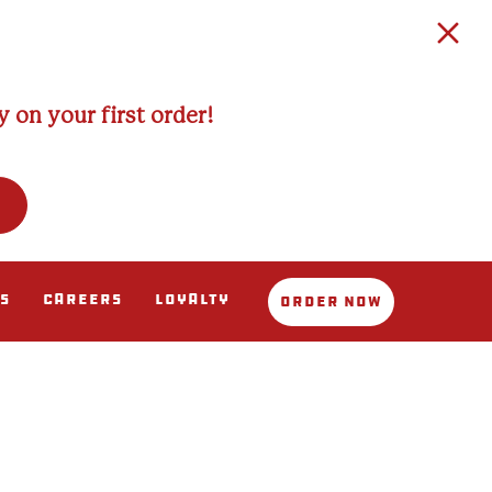
 on your first order!
s
Careers
Loyalty
Order Now