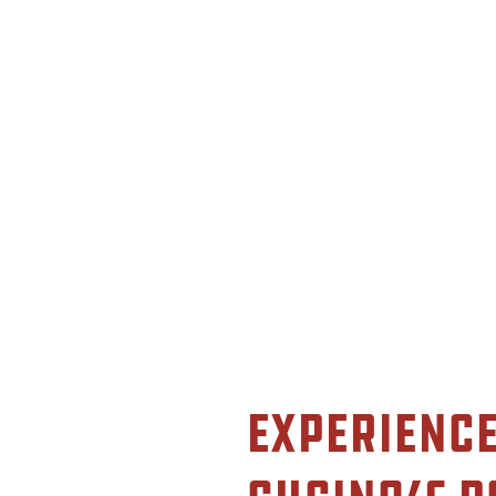
Experience