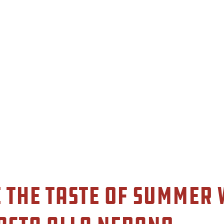
 the Taste of Summer 