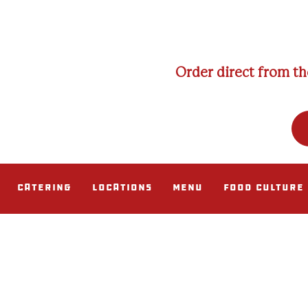
Order direct from th
Catering
Locations
Menu
Food Culture