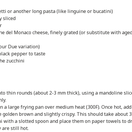
ti or another long pasta (like linguine or bucatini)
y sliced
r
ne del Monaco cheese, finely grated (or substitute with aged
 our Due variation)
black pepper to taste
the zucchini
into thin rounds (about 2-3 mm thick), using a mandoline slic
ly.
in a large frying pan over medium heat (300F). Once hot, add 
re golden brown and slightly crispy. This should take about 
 with a slotted spoon and place them on paper towels to dra
are still hot.