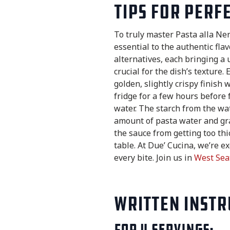
Tips for Perf
To truly master Pasta alla Ne
essential to the authentic flav
alternatives, each bringing a 
crucial for the dish’s texture.
golden, slightly crispy finish 
fridge for a few hours before 
water. The starch from the wat
amount of pasta water and gra
the sauce from getting too thi
table. At Due’ Cucina, we’re e
every bite. Join us in
West Sea
Written Instr
For 4 servings: