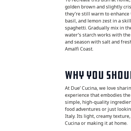
golden brown and slightly cris
they’re still warm to enhance 
basil, and lemon zest in a ski
spaghetti. Gradually mix in t
water’s starch works with the 
and season with salt and fresh
Amalfi Coast.
Why You Shoul
At Due’ Cucina, we love sharing
experience that embodies the
simple, high-quality ingredien
food adventures or just lookin
Italy. Its light, creamy textu
Cucina or making it at home.