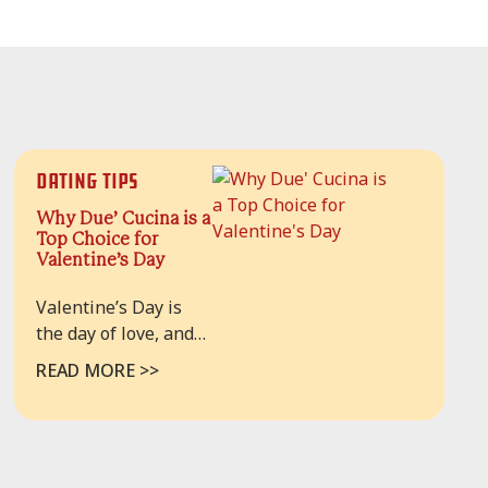
Dating Tips
Why Due’ Cucina is a
Top Choice for
Valentine’s Day
Valentine’s Day is
the day of love, and
definitely, the best
READ MORE >>
way to celebrate this
day is to have a
delicious meal with
your loved one.