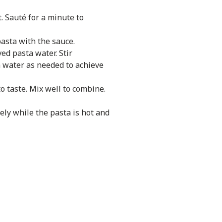
t. Sauté for a minute to
pasta with the sauce.
ed pasta water. Stir
a water as needed to achieve
o taste. Mix well to combine.
ely while the pasta is hot and