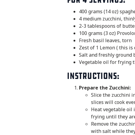
400 grams (14 oz) spaghet
4 medium zucchini, thinl
2-3 tablespoons of butte
100 grams (3 oz) Provolo
Fresh basil leaves, torn
Zest of 1 Lemon ( this is
Salt and freshly ground 
Vegetable oil for frying 
Instructions:
Prepare the Zucchini:
Slice the zucchini 
slices will cook even
Heat vegetable oil 
frying until they a
Remove the zucchini
with salt while they 