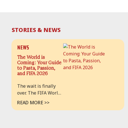
STORIES & NEWS
News
The World is
Coming: Your Guide
to Pasta, Passion,
and FIFA 2026
The wait is finally
over. The FIFA World
Cup 2026™ has
READ MORE >>
arrived, and for the
first time in history,
the beautiful game is
taking over our home