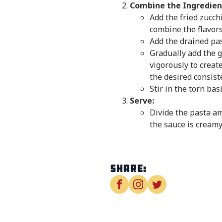
Combine the Ingredien
Add the fried zucchi
combine the flavors
Add the drained past
Gradually add the g
vigorously to creat
the desired consist
Stir in the torn ba
Serve:
Divide the pasta am
the sauce is creamy
Share: