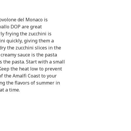
volone del Monaco is
avallo DOP are great
y frying the zucchini is
ini quickly, giving them a
ry the zucchini slices in the
 creamy sauce is the pasta
 the pasta. Start with a small
Keep the heat low to prevent
of the Amalfi Coast to your
ing the flavors of summer in
at a time.