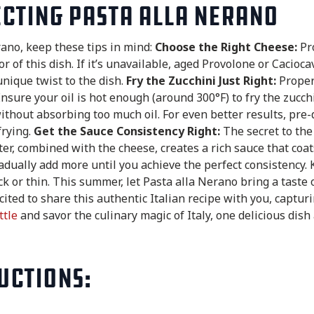
ecting Pasta alla Nerano
rano, keep these tips in mind:
Choose the Right Cheese:
Pro
or of this dish. If it’s unavailable, aged Provolone or Cacioc
unique twist to the dish.
Fry the Zucchini Just Right:
Properl
 Ensure your oil is hot enough (around 300°F) to fry the zucch
without absorbing too much oil. For even better results, pre-d
frying.
Get the Sauce Consistency Right:
The secret to the
er, combined with the cheese, creates a rich sauce that coats
dually add more until you achieve the perfect consistency. 
ck or thin. This summer, let Pasta alla Nerano bring a taste 
xcited to share this authentic Italian recipe with you, captur
ttle
and savor the culinary magic of Italy, one delicious dish 
uctions: