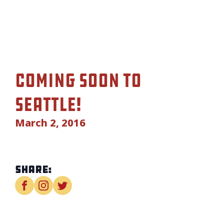
Coming soon to
Seattle!
March 2, 2016
Share: