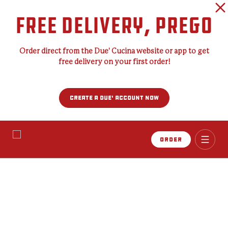
FREE DELIVERY, PREGO
Order direct from the Due' Cucina website or app to get
free delivery on your first order!
CREATE A DUE' ACCOUNT NOW
Order