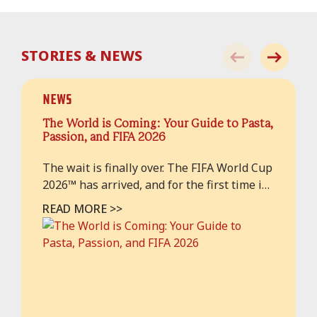
STORIES & NEWS
News
The World is Coming: Your Guide to Pasta,
Passion, and FIFA 2026
The wait is finally over. The FIFA World Cup
2026™ has arrived, and for the first time in
history, the beautiful game is taking over
READ MORE >>
our home turfs in both. As hundreds of
thousands of fans from across the globe
descend upon our cities, the air is thick
with anticipation, national anthems, and a
ver...