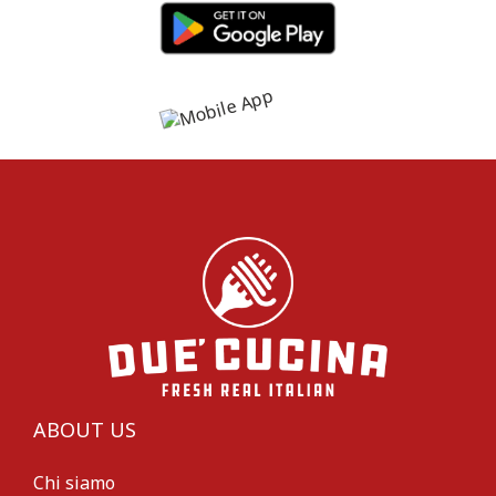
ABOUT US
Chi siamo