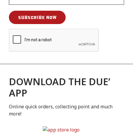
DOWNLOAD THE DUE’
APP
Online quick orders, collecting point and much
more!