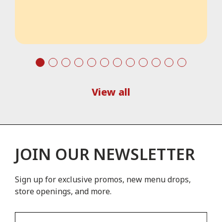
View all
JOIN OUR NEWSLETTER
Sign up for exclusive promos, new menu drops,
store openings, and more.