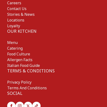
Careers
Contact Us
Stories & News
Locations
Loyalty
OUR KITCHEN
Menu
Catering
Food Culture
Allergen Facts
Italian Food Guide
TERMS & CONDITIONS
Privacy Policy
Terms And Conditions
SOCIAL